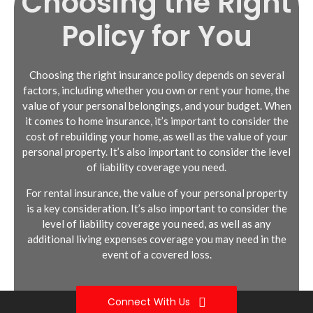
Choosing the Right
Policy for You
Choosing the right insurance policy depends on several
factors, including whether you own or rent your home, the
value of your personal belongings, and your budget. When
Dwelling coverage: This provides
Personal property coverage: This
it comes to home insurance, it’s important to consider the
protection for the structure of your
provides protection for your personal
cost of rebuilding your home, as well as the value of your
home in the event of damage or
belongings in the event of damage, theft,
personal property. It’s also important to consider the level
destruction.
or other covered perils.
of liability coverage you need.
Personal property coverage: This covers
Liability coverage: This provides financial
For rental insurance, the value of your personal property
your personal belongings, such as
protection if someone is injured while on
is a key consideration. It’s also important to consider the
furniture, electronics, and clothing.
your rental property and sues you for
level of liability coverage you need, as well as any
damages.
Liability coverage: This provides financial
additional living expenses coverage you may need in the
protection if someone is injured on your
Additional living expenses coverage:
event of a covered loss.
property and sues you for damages.
This helps cover the cost of living
elsewhere if your rental unit becomes
Additional living expenses coverage:
uninhabitable.
Connect With Us
This helps cover the cost of living