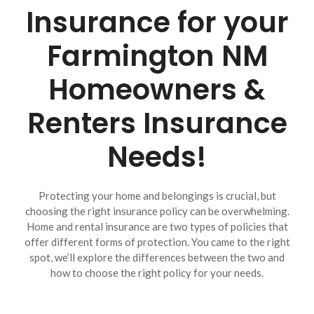
Insurance for your
Farmington NM
Homeowners &
Renters Insurance
Needs!
Protecting your home and belongings is crucial, but
choosing the right insurance policy can be overwhelming.
Home and rental insurance are two types of policies that
offer different forms of protection. You came to the right
spot, we’ll explore the differences between the two and
how to choose the right policy for your needs.