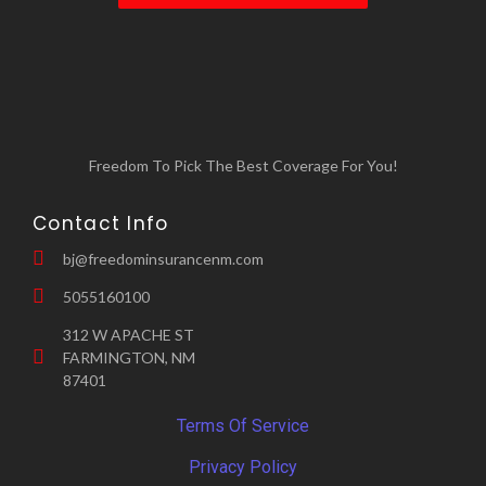
elsewhere while your home is being
Loss of use coverage: This covers the
repaired.
cost of living elsewhere if your rental unit
becomes uninhabitable due to a covered
loss.
Freedom To Pick The Best Coverage For You!
Contact Info
bj@freedominsurancenm.com
5055160100
312 W APACHE ST
FARMINGTON, NM
87401
Terms Of Service
Privacy Policy