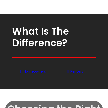
What Is The
Difference?
Homeowners
Renters