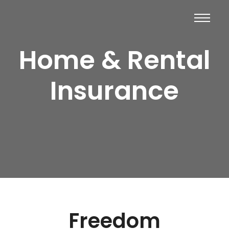
Home & Rental
Insurance
Freedom